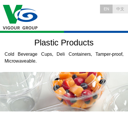
EN
中文
Plastic Products
Cold Beverage Cups, Deli Containers, Tamper-proof,
Microwaveable.