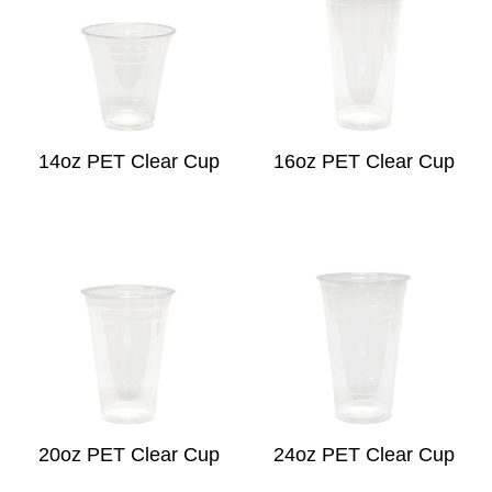
14oz PET Clear Cup
16oz PET Clear Cup
20oz PET Clear Cup
24oz PET Clear Cup