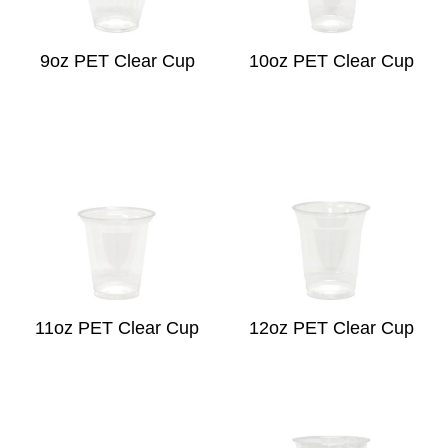
9oz PET Clear Cup
10oz PET Clear Cup
11oz PET Clear Cup
12oz PET Clear Cup