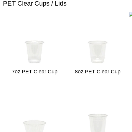
PET Clear Cups / Lids
7oz PET Clear Cup
8oz PET Clear Cup