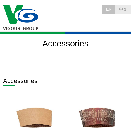
EN
中文
Accessories
Accessories