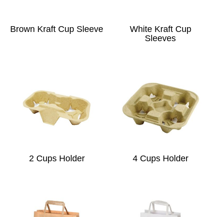
Brown Kraft Cup Sleeve
White Kraft Cup
Sleeves
2 Cups Holder
4 Cups Holder