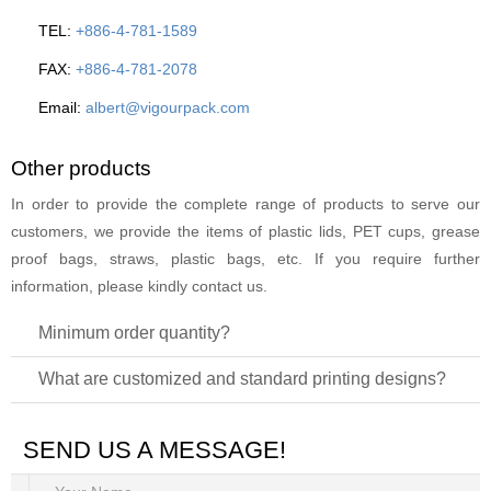
TEL:
+886-4-781-1589
FAX:
+886-4-781-2078
Email:
albert@vigourpack.com
Other products
In order to provide the complete range of products to serve our
customers, we provide the items of plastic lids, PET cups, grease
proof bags, straws, plastic bags, etc. If you require further
information, please kindly contact us.
Minimum order quantity?
What are customized and standard printing designs?
SEND US A MESSAGE!