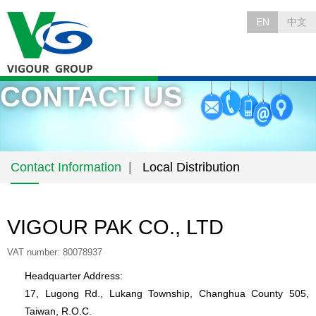
EN
中文
CONTACT US
Contact Information
Local Distribution
VIGOUR PAK CO., LTD
VAT number: 80078937
Headquarter Address:
17, Lugong Rd., Lukang Township, Changhua County 505,
Taiwan, R.O.C.