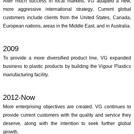
After much success in local markets, VG adapted a new,
more aggressive international strategy. Current global
customers include clients from the United States, Canada,
European nations, areas in the Middle East, and in Australia.
2009
To provide a more diversified product line, VG expanded
business to plastic products by building the Vigour Plastics
manufacturing facility.
2012-Now
More enterprising objectives are created. VG continues to
provide current customers with the quality and service they
deserve, along with the intention to seek further global
growth.