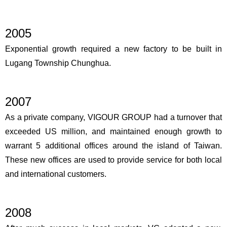
2005
Exponential growth required a new factory to be built in
Lugang Township Chunghua.
2007
As a private company, VIGOUR GROUP had a turnover that
exceeded US million, and maintained enough growth to
warrant 5 additional offices around the island of Taiwan.
These new offices are used to provide service for both local
and international customers.
2008