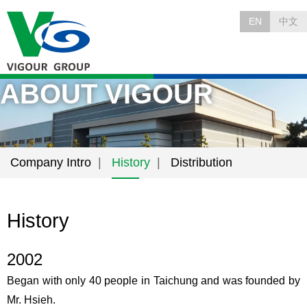
EN
中文
ABOUT VIGOUR
Company Intro
History
Distribution
History
2002
Began with only 40 people in Taichung and was founded by
Mr. Hsieh.