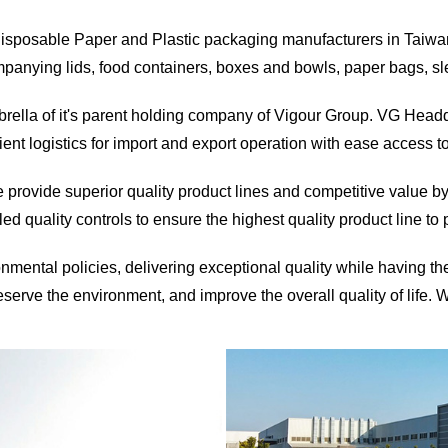
 disposable Paper and Plastic packaging manufacturers in Taiwan
nying lids, food containers, boxes and bowls, paper bags, slee
rella of it's parent holding company of Vigour Group. VG Headqu
ent logistics for import and export operation with ease access t
e provide superior quality product lines and competitive value by
led quality controls to ensure the highest quality product line to
nmental policies, delivering exceptional quality while having t
eserve the environment, and improve the overall quality of life. 