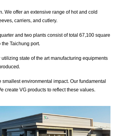
. We offer an extensive range of hot and cold
ves, carriers, and cutlery.
arter and two plants consist of total 67,100 square
o the Taichung port.
 utilizing state of the art manufacturing equipments
 produced.
he smallest environmental impact. Our fundamental
We create VG products to reflect these values.