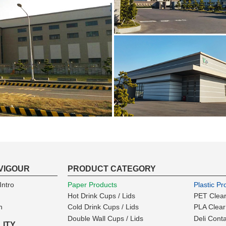
VIGOUR
PRODUCT CATEGORY
ntro
Paper Products
Plastic Pr
Hot Drink Cups / Lids
PET Clear
n
Cold Drink Cups / Lids
PLA Clear
Double Wall Cups / Lids
Deli Cont
LITY