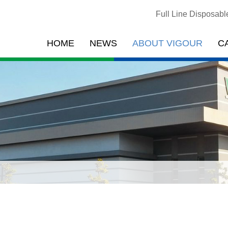
Full Line Disposab
HOME
NEWS
ABOUT VIGOUR
C