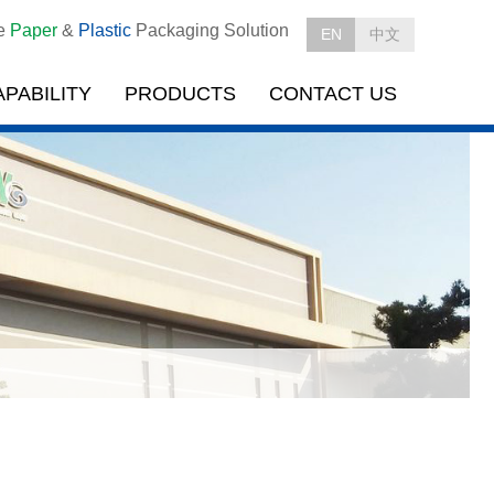
le
Paper
&
Plastic
Packaging Solution
EN
中文
APABILITY
PRODUCTS
CONTACT US