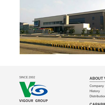
SINCE 2002
ABOUT 
Company I
History
Distributio
CAPABI