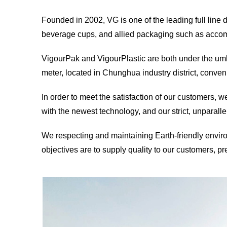
Founded in 2002, VG is one of the leading full line
beverage cups, and allied packaging such as accompa
VigourPak and VigourPlastic are both under the umb
meter, located in Chunghua industry district, conveni
In order to meet the satisfaction of our customers, w
with the newest technology, and our strict, unparalle
We respecting and maintaining Earth-friendly enviro
objectives are to supply quality to our customers, pr