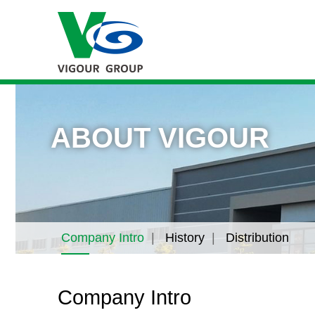
ABOUT VIGOUR
Company Intro
History
Distribution
Company Intro