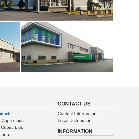
CONTACT US
oducts
Contact Information
 Cups / Lids
Local Distribution
 Cups / Lids
INFORMATION
ainers