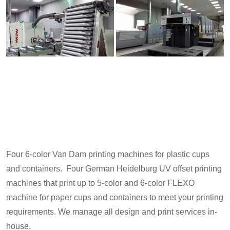
Four 6-color Van Dam printing machines for plastic cups
and containers. Four German Heidelburg UV offset printing
machines that print up to 5-color and 6-color FLEXO
machine for paper cups and containers to meet your printing
requirements. We manage all design and print services in-
house.