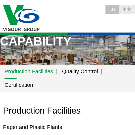
EN
中文
CAPABILITY
Production Facilities
Quality Control
Certification
Production Facilities
Paper and Plastic Plants