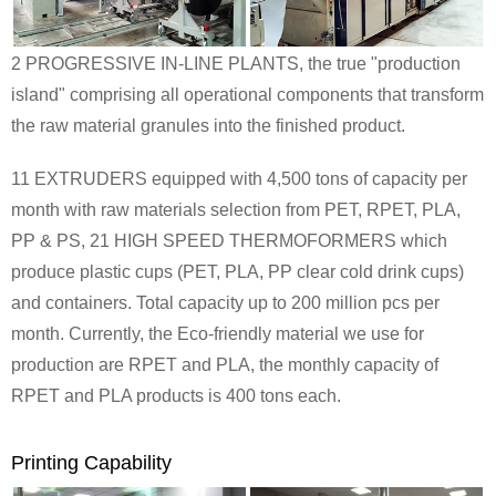
2 PROGRESSIVE IN-LINE PLANTS, the true "production
island" comprising all operational components that transform
the raw material granules into the finished product.
11 EXTRUDERS equipped with 4,500 tons of capacity per
month with raw materials selection from
PET, RPET, PLA,
PP & PS
, 21 HIGH SPEED THERMOFORMERS which
produce plastic cups (PET, PLA, PP clear cold drink cups)
and containers. Total capacity up to 200 million pcs per
month. Currently, the Eco-friendly material we use for
production are RPET and PLA, the monthly capacity of
RPET and PLA products is 400 tons each.
Printing Capability