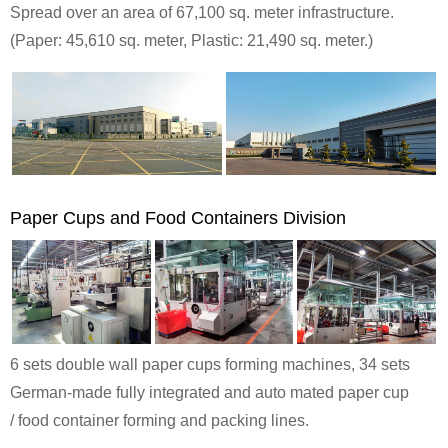
Spread over an area of 67,100 sq. meter infrastructure.
(Paper: 45,610 sq. meter, Plastic: 21,490 sq. meter.)
Paper Cups and Food Containers Division
6 sets double wall paper cups forming machines, 34 sets
German-made fully integrated and auto mated paper cup
/ food container forming and packing lines.