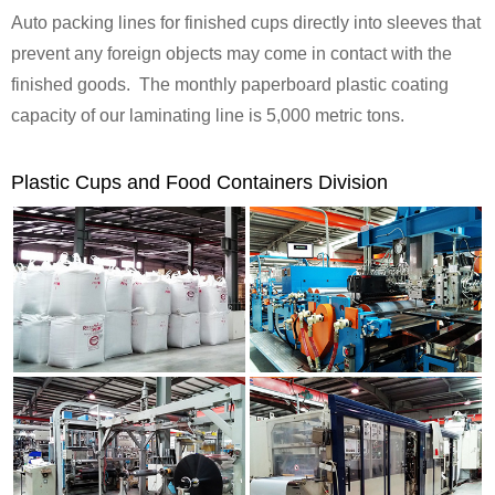
Auto packing lines for finished cups directly into sleeves that
prevent any foreign objects may come in contact with the
finished goods. The monthly paperboard plastic coating
capacity of our laminating line is 5,000 metric tons.
Plastic Cups and Food Containers Division